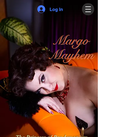
Log In
Margo
Mayhem
The Princess of Pandemonium